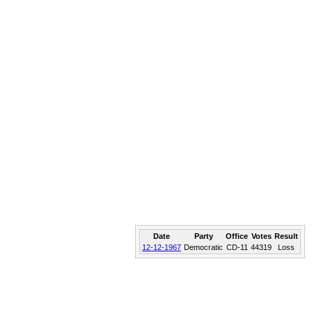
Date
Party
Office
Votes
Result
12-12-1967
Democratic
CD-11
44319
Loss