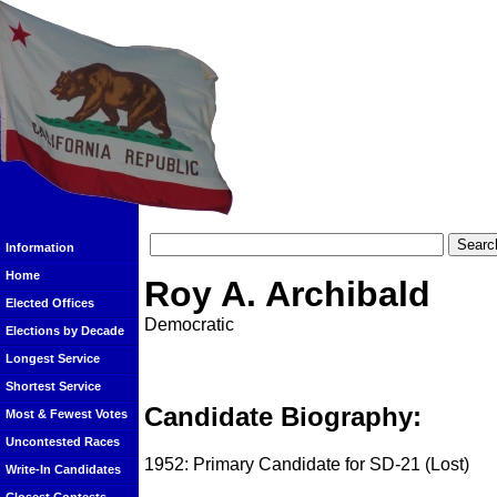
Information
Home
Roy A. Archibald
Elected Offices
Democratic
Elections by Decade
Longest Service
Shortest Service
Candidate Biography:
Most & Fewest Votes
Uncontested Races
1952: Primary Candidate for SD-21 (Lost)
Write-In Candidates