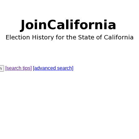
[search tips]
[advanced search]