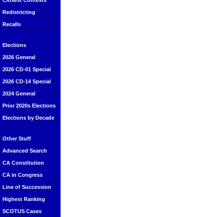
Closest Contests
Redistricting
Recalls
Elections
2026 General
2026 CD-01 Special
2026 CD-14 Special
2024 General
Prior 2020s Elections
Elections by Decade
Other Stuff
Advanced Search
CA Constitution
CA in Congress
Line of Succession
Highest Ranking
SCOTUS Cases