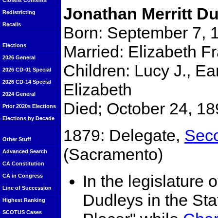
Closest Contests
Jonathan Merritt D
Redistricting
Recalls
Born: September 7, 
Married: Elizabeth F
Elections
2026 General
Children: Lucy J., Ea
2026 CD-01 Special
2026 CD-14 Special
Elizabeth
2024 General
Died; October 24, 18
Prior 2020s Elections
Elections by Decade
1879: Delegate,
Seco
Other Stuff
(Sacramento)
Advanced Search
CA Constitution
In the legislature
CA in Congress
Line of Succession
Dudleys in the Sta
Highest Ranking
SCOTUS Cases