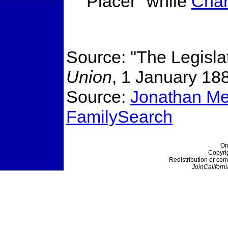
Placer" while
Char
Source: "The Legisla
Union
, 1 January 18
Source:
Jonathan Mer
FamilySearch
On
Copyri
Redistribution or com
JoinCaliforni