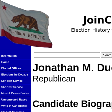
Information
Home
Jonathan M. Du
Elected Offices
Elections by Decade
Republican
Longest Service
Shortest Service
Most & Fewest Votes
Uncontested Races
Candidate Biogra
Write-In Candidates