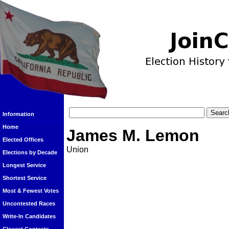
Information
Home
James M. Lemon
Elected Offices
Union
Elections by Decade
Longest Service
Shortest Service
Most & Fewest Votes
Uncontested Races
Write-In Candidates