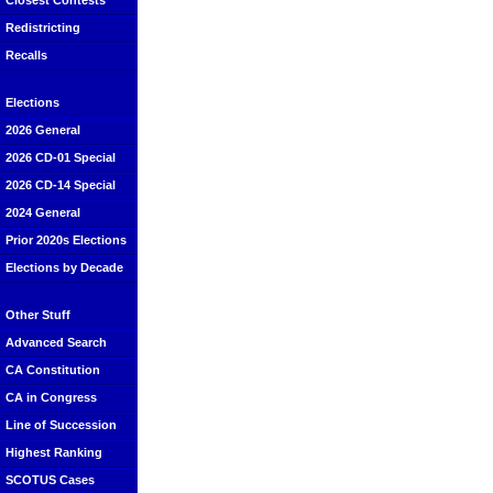
Closest Contests
Redistricting
Recalls
Elections
2026 General
2026 CD-01 Special
2026 CD-14 Special
2024 General
Prior 2020s Elections
Elections by Decade
Other Stuff
Advanced Search
CA Constitution
CA in Congress
Line of Succession
Highest Ranking
SCOTUS Cases