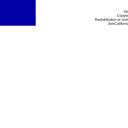
On
Copyri
Redistribution or com
JoinCaliforni