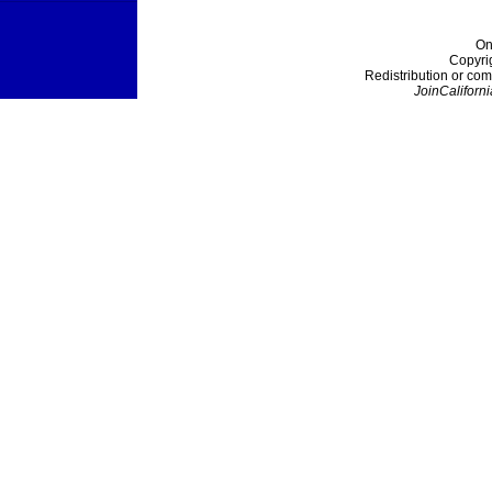
On
Copyri
Redistribution or com
JoinCaliforni