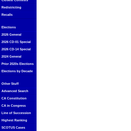
Closest Contests
Redistricting
Recalls
Elections
2026 General
2026 CD-01 Special
2026 CD-14 Special
2024 General
Prior 2020s Elections
Elections by Decade
Other Stuff
Advanced Search
CA Constitution
CA in Congress
Line of Succession
Highest Ranking
SCOTUS Cases