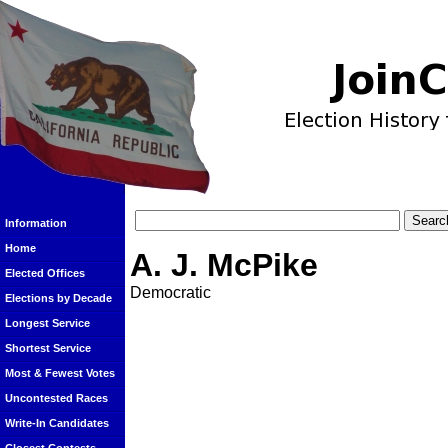
Information
Home
A. J. McPike
Elected Offices
Democratic
Elections by Decade
Longest Service
Shortest Service
Most & Fewest Votes
Uncontested Races
Write-In Candidates