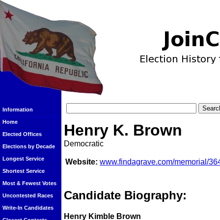
Information
Home
Henry K. Brown
Elected Offices
Democratic
Elections by Decade
Longest Service
Website:
www.findagrave.com/memorial/36
Shortest Service
Most & Fewest Votes
Candidate Biography:
Uncontested Races
Write-In Candidates
Henry Kimble Brown