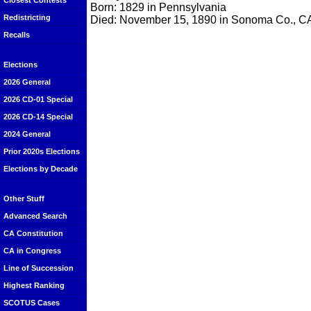
Closest Contests
Born: 1829 in Pennsylvania
Redistricting
Died: November 15, 1890 in Sonoma Co., C
Recalls
Elections
2026 General
2026 CD-01 Special
2026 CD-14 Special
2024 General
Prior 2020s Elections
Elections by Decade
Other Stuff
Advanced Search
CA Constitution
CA in Congress
Line of Succession
Highest Ranking
SCOTUS Cases