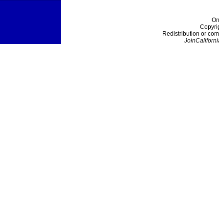
On
Copyri
Redistribution or com
JoinCaliforni