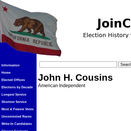
Information
Home
John H. Cousins
Elected Offices
American Independent
Elections by Decade
Longest Service
Shortest Service
Most & Fewest Votes
Uncontested Races
Write-In Candidates