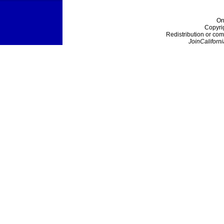
On
Copyri
Redistribution or com
JoinCaliforni