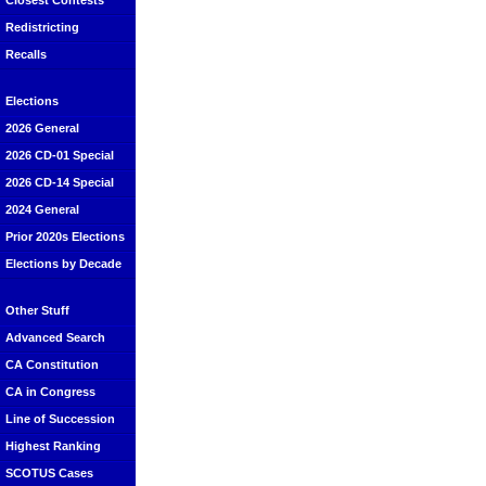
Closest Contests
Redistricting
Recalls
Elections
2026 General
2026 CD-01 Special
2026 CD-14 Special
2024 General
Prior 2020s Elections
Elections by Decade
Other Stuff
Advanced Search
CA Constitution
CA in Congress
Line of Succession
Highest Ranking
SCOTUS Cases