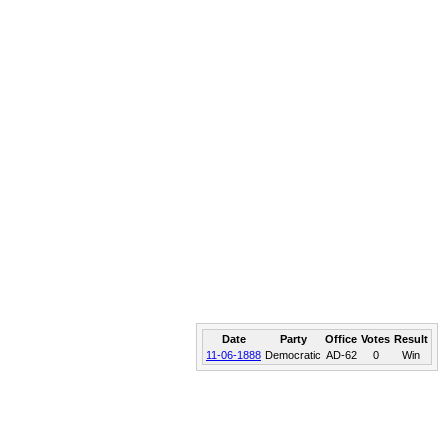
Date
Party
Office
Votes
Result
11-06-1888
Democratic
AD-62
0
Win