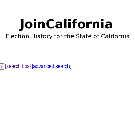
[search tips]
[advanced search]