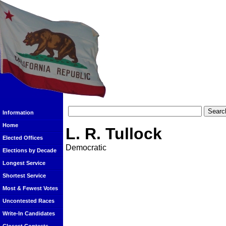
Information
Home
L. R. Tullock
Elected Offices
Democratic
Elections by Decade
Longest Service
Shortest Service
Most & Fewest Votes
Uncontested Races
Write-In Candidates