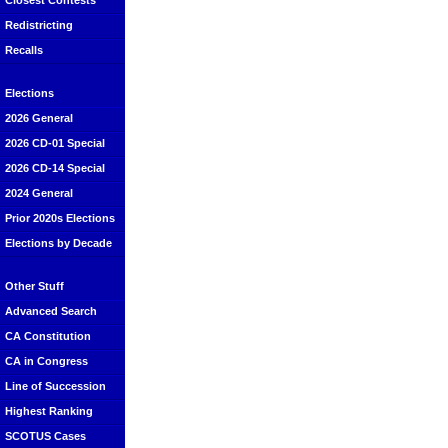
Closest Contests
Redistricting
Recalls
Elections
2026 General
2026 CD-01 Special
2026 CD-14 Special
2024 General
Prior 2020s Elections
Elections by Decade
Other Stuff
Advanced Search
CA Constitution
CA in Congress
Line of Succession
Highest Ranking
SCOTUS Cases