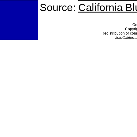
Source:
California B
On
Copyri
Redistribution or com
JoinCaliforni