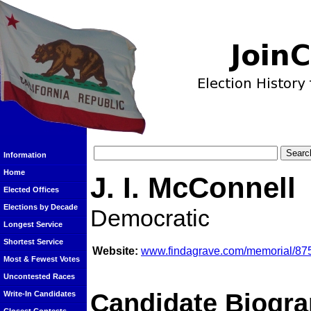
Information
Home
J. I. McConnell
Elected Offices
Elections by Decade
Democratic
Longest Service
Shortest Service
Website:
www.findagrave.com/memorial/87
Most & Fewest Votes
Uncontested Races
Candidate Biogra
Write-In Candidates