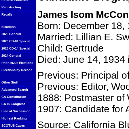
Closest Contests
Redistricting
James Isom McCon
Recalls
Born: December 18, 
Elections
Married: Lillian E. S
2026 General
2026 CD-01 Special
Child: Gertrude
2026 CD-14 Special
Died: June 14, 1934
2024 General
Prior 2020s Elections
Elections by Decade
Previous: Principal 
Other Stuff
Previous: Editor, Wo
Advanced Search
1888: Postmaster of
CA Constitution
CA in Congress
1907: Candidate for 
Line of Succession
Highest Ranking
Source:
California B
SCOTUS Cases