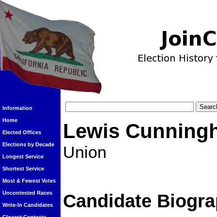
Information
Home
Lewis Cunning
Elected Offices
Elections by Decade
Union
Longest Service
Shortest Service
Most & Fewest Votes
Uncontested Races
Candidate Biogra
Write-In Candidates