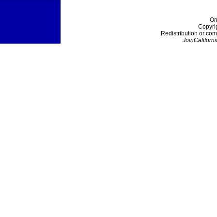
On
Copyri
Redistribution or com
JoinCaliforni