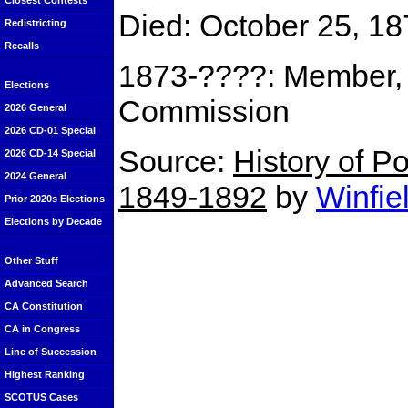
Closest Contests
Died: October 25, 18
Redistricting
Recalls
1873-????: Member, C
Elections
Commission
2026 General
2026 CD-01 Special
Source:
History of Po
2026 CD-14 Special
2024 General
1849-1892
by
Winfie
Prior 2020s Elections
Elections by Decade
Other Stuff
Advanced Search
CA Constitution
CA in Congress
Line of Succession
Highest Ranking
SCOTUS Cases