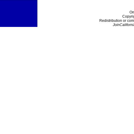
On
Copyri
Redistribution or com
JoinCaliforni