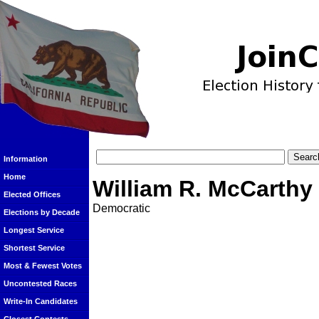
Information
Home
William R. McCarthy
Elected Offices
Democratic
Elections by Decade
Longest Service
Shortest Service
Most & Fewest Votes
Uncontested Races
Write-In Candidates