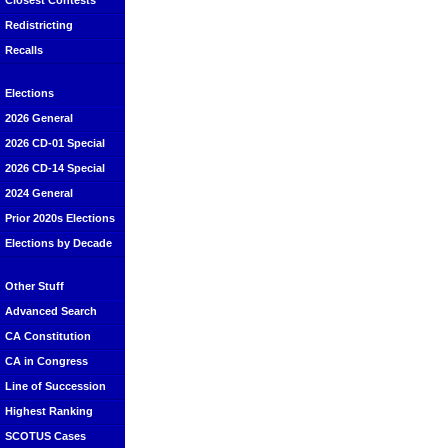
Closest Contests
Redistricting
Recalls
Elections
2026 General
2026 CD-01 Special
2026 CD-14 Special
2024 General
Prior 2020s Elections
Elections by Decade
Other Stuff
Advanced Search
CA Constitution
CA in Congress
Line of Succession
Highest Ranking
SCOTUS Cases