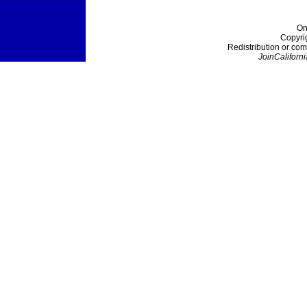
On
Copyri
Redistribution or com
JoinCaliforni