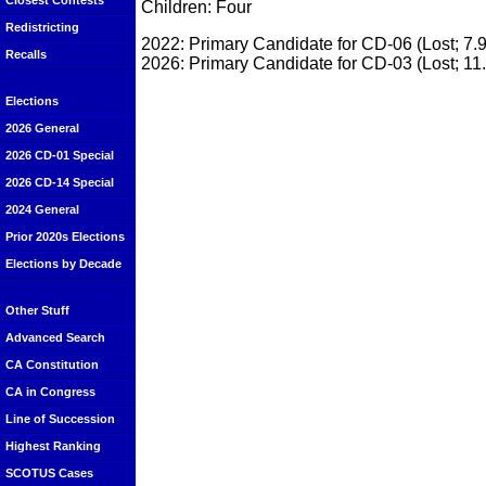
Closest Contests
Children: Four
Redistricting
2022: Primary Candidate for CD-06 (Lost; 7.
Recalls
2026: Primary Candidate for CD-03 (Lost; 11
Elections
2026 General
2026 CD-01 Special
2026 CD-14 Special
2024 General
Prior 2020s Elections
Elections by Decade
Other Stuff
Advanced Search
CA Constitution
CA in Congress
Line of Succession
Highest Ranking
SCOTUS Cases