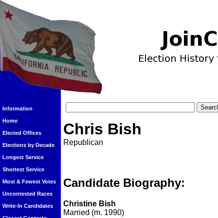
Information
Home
Chris Bish
Elected Offices
Republican
Elections by Decade
Longest Service
Shortest Service
Candidate Biography:
Most & Fewest Votes
Uncontested Races
Christine Bish
Write-In Candidates
Married (m. 1990)