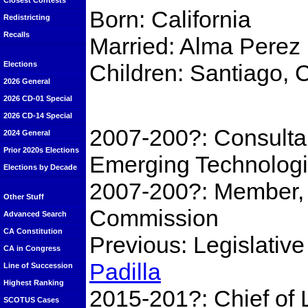
Closest Contests
Born: California
Redistricting
Recalls
Married: Alma Perez
Children: Santiago, 
Elections
2026 General
2026 CD-01 Special
2026 CD-14 Special
2007-200?: Consulta
2024 General
Prior 2020s Elections
Emerging Technolog
Elections by Decade
2007-200?: Member, 
Other Stuff
Commission
Advanced Search
CA Constitution
Previous: Legislativ
CA in Congress
Padilla
Line of Succession
Highest Ranking
2015-201?: Chief of L
SCOTUS Cases