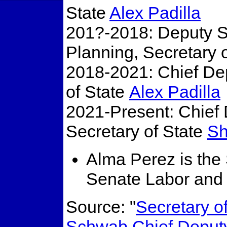
State
Alex Padilla
201?-2018: Deputy Se
Planning, Secretary 
2018-2021: Chief Dep
of State
Alex Padilla
2021-Present: Chief 
Secretary of State
Sh
Alma Perez is the 
Senate Labor and 
Source: "
Secretary o
Schwab Chief Deput