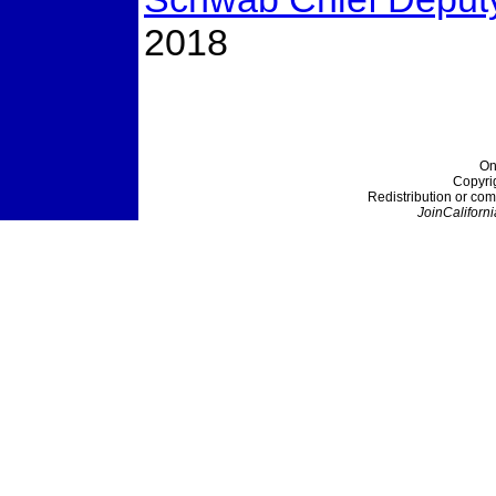
2018
On
Copyri
Redistribution or com
JoinCaliforni