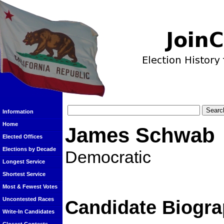
Information
Home
James Schwab
Elected Offices
Elections by Decade
Democratic
Longest Service
Shortest Service
Most & Fewest Votes
Uncontested Races
Candidate Biogra
Write-In Candidates