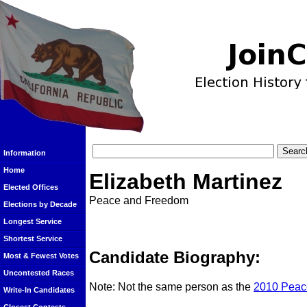
Information
Home
Elizabeth Martinez
Elected Offices
Peace and Freedom
Elections by Decade
Longest Service
Shortest Service
Candidate Biography:
Most & Fewest Votes
Uncontested Races
Note: Not the same person as the
2010 Peac
Write-In Candidates