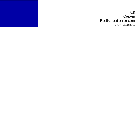
On
Copyri
Redistribution or com
JoinCaliforni