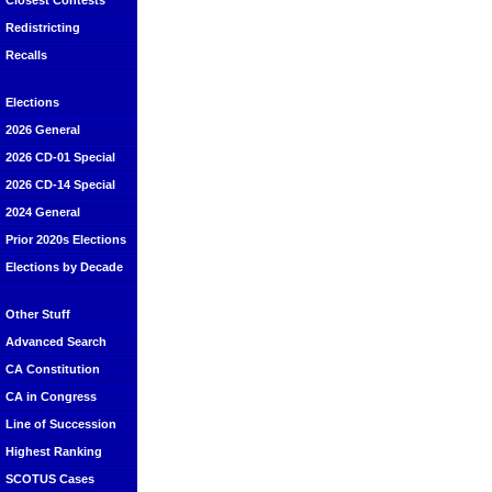
Closest Contests
Redistricting
Recalls
Elections
2026 General
2026 CD-01 Special
2026 CD-14 Special
2024 General
Prior 2020s Elections
Elections by Decade
Other Stuff
Advanced Search
CA Constitution
CA in Congress
Line of Succession
Highest Ranking
SCOTUS Cases