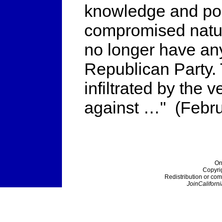
knowledge and poli
compromised natur
no longer have any
Republican Party.
infiltrated by the 
against …" (Febru
On
Copyri
Redistribution or com
JoinCaliforni