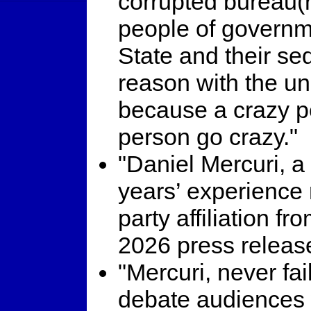
corrupted bureau(r)
people of governm
State and their se
reason with the un
because a crazy p
person go crazy."
"Daniel Mercuri, a
years’ experience r
party affiliation 
2026 press releas
"Mercuri, never fai
debate audiences w