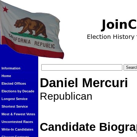
Information
Home
Daniel Mercuri
Elected Offices
Elections by Decade
Republican
Longest Service
Shortest Service
Most & Fewest Votes
Uncontested Races
Candidate Biogra
Write-In Candidates