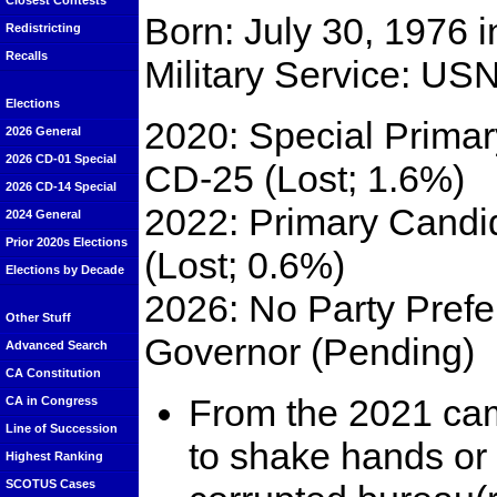
Closest Contests
Born: July 30, 1976 
Redistricting
Recalls
Military Service: US
Elections
2020: Special Primar
2026 General
2026 CD-01 Special
CD-25 (Lost; 1.6%)
2026 CD-14 Special
2022: Primary Candi
2024 General
Prior 2020s Elections
(Lost; 0.6%)
Elections by Decade
2026: No Party Prefe
Other Stuff
Governor (Pending)
Advanced Search
CA Constitution
From the 2021 cam
CA in Congress
Line of Succession
to shake hands or
Highest Ranking
SCOTUS Cases