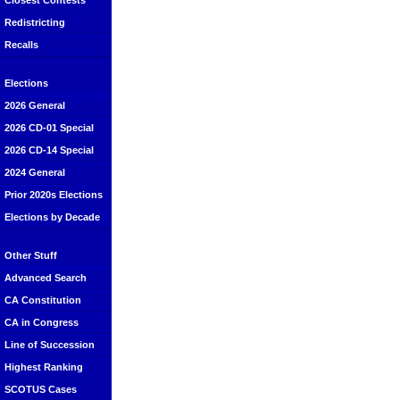
Closest Contests
Redistricting
Recalls
Elections
2026 General
2026 CD-01 Special
2026 CD-14 Special
2024 General
Prior 2020s Elections
Elections by Decade
Other Stuff
Advanced Search
CA Constitution
CA in Congress
Line of Succession
Highest Ranking
SCOTUS Cases