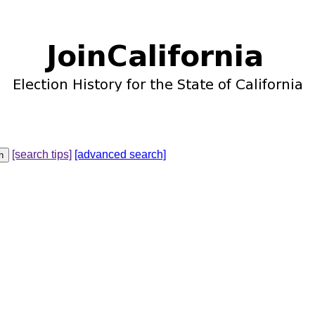
[search tips]
[advanced search]