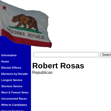
Information
Home
Robert Rosas
Elected Offices
Republican
Elections by Decade
Longest Service
Shortest Service
Most & Fewest Votes
Uncontested Races
Write-In Candidates