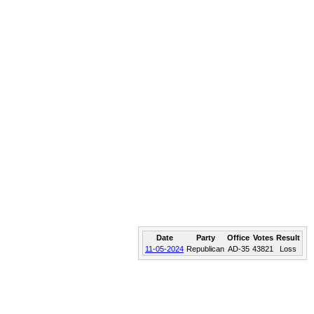
Date
Party
Office
Votes
Result
11-05-2024
Republican
AD-35
43821
Loss