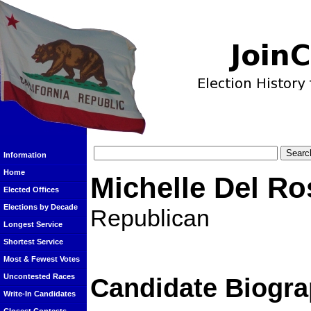
Information
Home
Michelle Del Ro
Elected Offices
Elections by Decade
Republican
Longest Service
Shortest Service
Most & Fewest Votes
Uncontested Races
Candidate Biogra
Write-In Candidates