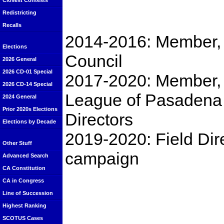
Closest Contests
Redistricting
Recalls
2014-2016: Member,
Elections
Council
2026 General
2026 CD-01 Special
2017-2020: Member,
2026 CD-14 Special
League of Pasadena 
2024 General
Prior 2020s Elections
Directors
Elections by Decade
2019-2020: Field Dire
Other Stuff
campaign
Advanced Search
CA Constitution
CA in Congress
Line of Succession
Highest Ranking
SCOTUS Cases