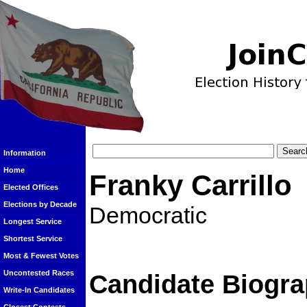
Information
Home
Franky Carrillo
Elected Offices
Elections by Decade
Democratic
Longest Service
Shortest Service
Most & Fewest Votes
Uncontested Races
Candidate Biogra
Write-In Candidates