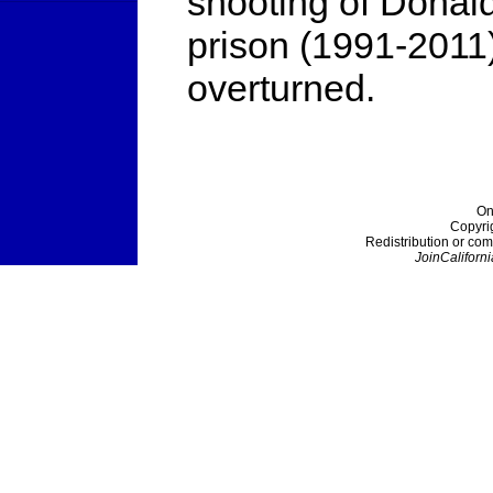
shooting of Donald
prison (1991-2011)
overturned.
On
Copyri
Redistribution or com
JoinCaliforni