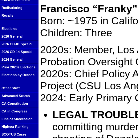
Closest Contests
Francisco “Franky” 
Redistricting
Recalls
Born: ~1975 in Califo
Children: Three
Elections
2026 General
2026 CD-01 Special
2020s: Member, Los
2026 CD-14 Special
Probation Oversight
2024 General
Prior 2020s Elections
2020s: Chief Policy 
Elections by Decade
Project (CSU Los An
Other Stuff
2024: Early Primary 
Advanced Search
CA Constitution
LEGAL TROUBL
CA in Congress
Line of Succession
committing murder 
Highest Ranking
SCOTUS Cases