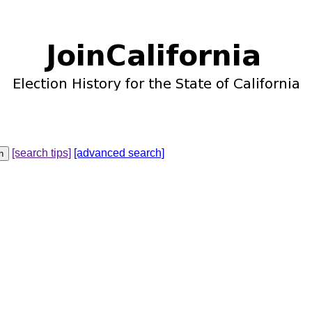
[search tips]
[advanced search]