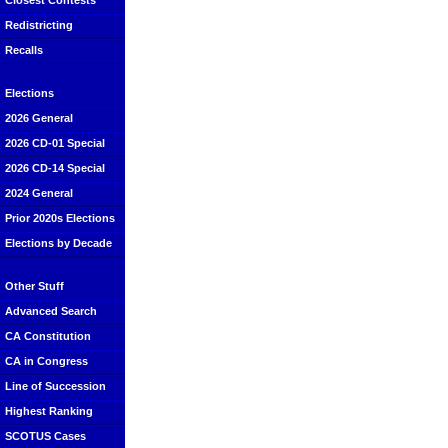
Closest Contests
Redistricting
Recalls
Elections
2026 General
2026 CD-01 Special
2026 CD-14 Special
2024 General
Prior 2020s Elections
Elections by Decade
Other Stuff
Advanced Search
CA Constitution
CA in Congress
Line of Succession
Highest Ranking
SCOTUS Cases