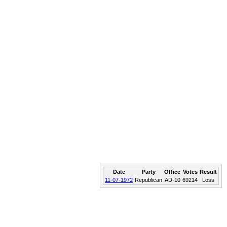
Date
Party
Office
Votes
Result
11-07-1972
Republican
AD-10
69214
Loss