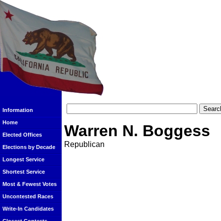
Information
Home
Warren N. Boggess
Elected Offices
Republican
Elections by Decade
Longest Service
Shortest Service
Most & Fewest Votes
Uncontested Races
Write-In Candidates