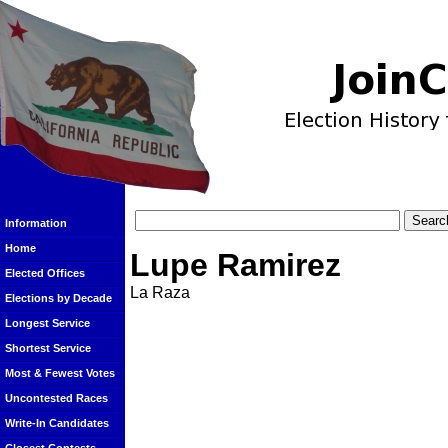
Information
Home
Lupe Ramirez
Elected Offices
La Raza
Elections by Decade
Longest Service
Shortest Service
Most & Fewest Votes
Uncontested Races
Write-In Candidates