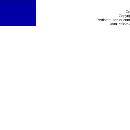
On
Copyri
Redistribution or com
JoinCaliforni