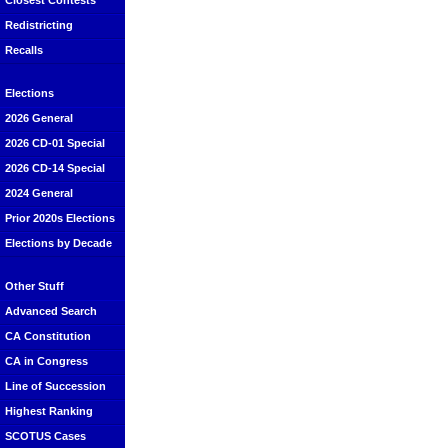
Closest Contests
Redistricting
Recalls
Elections
2026 General
2026 CD-01 Special
2026 CD-14 Special
2024 General
Prior 2020s Elections
Elections by Decade
Other Stuff
Advanced Search
CA Constitution
CA in Congress
Line of Succession
Highest Ranking
SCOTUS Cases