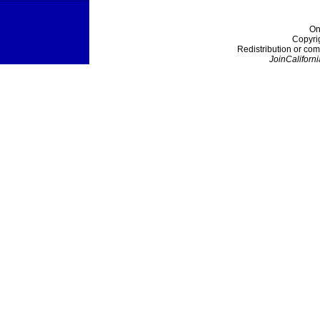
On
Copyri
Redistribution or com
JoinCaliforni