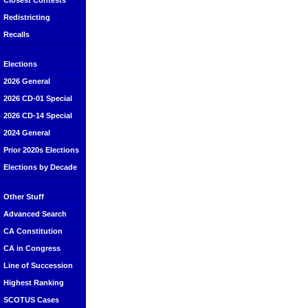
Closest Contests
Redistricting
Recalls
Elections
2026 General
2026 CD-01 Special
2026 CD-14 Special
2024 General
Prior 2020s Elections
Elections by Decade
Other Stuff
Advanced Search
CA Constitution
CA in Congress
Line of Succession
Highest Ranking
SCOTUS Cases