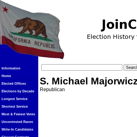
Information
Home
S. Michael Majorwic
Elected Offices
Republican
Elections by Decade
Longest Service
Shortest Service
Most & Fewest Votes
Uncontested Races
Write-In Candidates