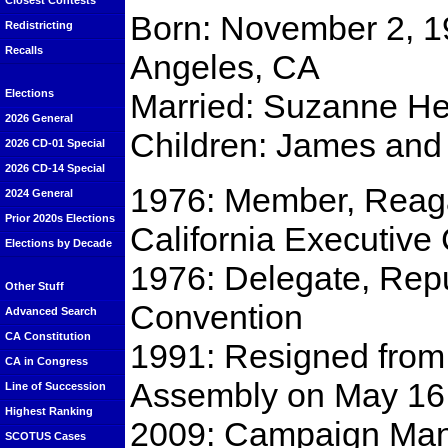
Closest Contests
Born: November 2, 1
Redistricting
Recalls
Angeles, CA
Married: Suzanne He
Elections
2026 General
Children: James and
2026 CD-01 Special
2026 CD-14 Special
1976: Member, Reaga
2024 General
Prior 2020s Elections
California Executive
Elections by Decade
1976: Delegate, Repu
Other Stuff
Convention
Advanced Search
CA Constitution
1991: Resigned from 
CA in Congress
Assembly on May 16
Line of Succession
Highest Ranking
2009: Campaign Ma
SCOTUS Cases