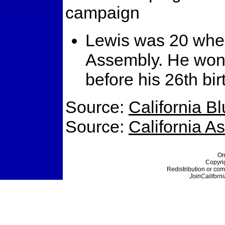
campaign
Lewis was 20 when 
Assembly. He won 
before his 26th bir
Source:
California B
Source:
California 
On
Copyri
Redistribution or com
JoinCaliforni