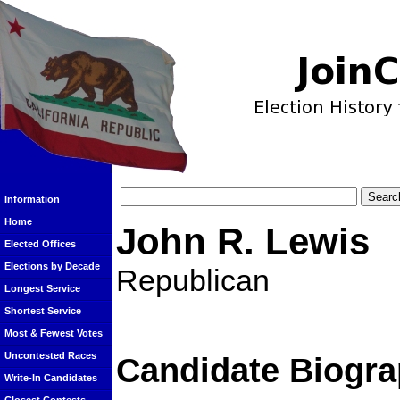
Information
Home
John R. Lewis
Elected Offices
Elections by Decade
Republican
Longest Service
Shortest Service
Most & Fewest Votes
Uncontested Races
Candidate Biogra
Write-In Candidates