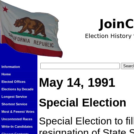
Information
Home
May 14, 1991
Elected Offices
Elections by Decade
Longest Service
Special Election
Shortest Service
Most & Fewest Votes
Special Election to fi
Uncontested Races
Write-In Candidates
resignation of State