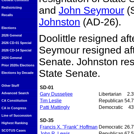
Closest Contests
and
John Seymour
(
Redistricting
Recalls
Johnston
(AD-26).
Elections
Doolittle resigned af
2026 General
2026 CD-01 Special
Seymour resigned aft
2026 CD-14 Special
Senate. Johnston resi
2024 General
Prior 2020s Elections
State Senate.
Elections by Decade
Other Stuff
SD-01
Advanced Search
Gary Dusseljee
Libertarian
2.
Tim Leslie
Republican
54.
CA Constitution
Patti Mattingly
Democratic
4
CA in Congress
Line of Succession
SD-35
Highest Ranking
Francis X. "Frank" Hoffman
Democratic
26.
SCOTUS Cases
John R. Lewis
Republican
67.