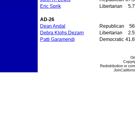
Eric Sprik
Libertarian
5.
AD-26
Dean Andal
Republican
5
Debra Klohs Dezarn
Libertarian
2.
Patti Garamendi
Democratic
41.
On
Copyri
Redistribution or com
JoinCaliforni