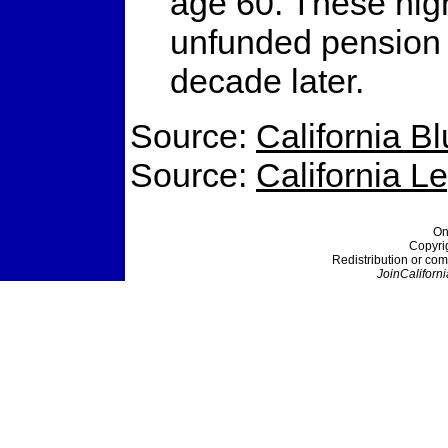
age 60. These high
unfunded pension li
decade later.
Source:
California B
Source:
California L
On
Copyri
Redistribution or com
JoinCaliforni