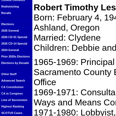
Closest Contests
Robert Timothy Les
Redistricting
Recalls
Born: February 4, 19
Ashland, Oregon
Elections
2026 General
Married: Clydene
2026 CD-01 Special
2026 CD-14 Special
Children: Debbie and
2024 General
Prior 2020s Elections
1965-1969: Principal
Elections by Decade
Sacramento County 
Other Stuff
Office
Advanced Search
CA Constitution
1969-1971: Consulta
CA in Congress
Ways and Means Co
Line of Succession
Highest Ranking
1971-1980: Lobbyist,
SCOTUS Cases