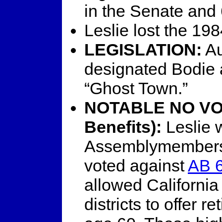
in the Senate and 
Leslie lost the 19
LEGISLATION:
Au
designated Bodie a
“Ghost Town.”
NOTABLE NO VOT
Benefits):
Leslie 
Assemblymembers (
voted against
AB 6
allowed California 
districts to offer r