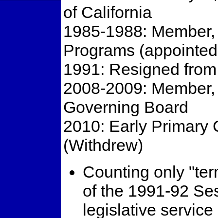
of California
1985-1988: Member, 
Programs (appointe
1991: Resigned from
2008-2009: Member,
Governing Board
2010: Early Primary 
(Withdrew)
Counting only "term
of the 1991-92 Ses
legislative service