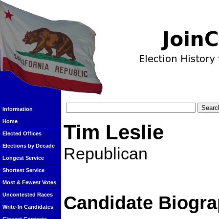
Information
Home
Tim Leslie
Elected Offices
Elections by Decade
Republican
Longest Service
Shortest Service
Most & Fewest Votes
Uncontested Races
Candidate Biogra
Write-In Candidates