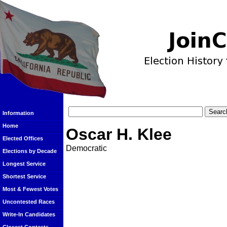
Information
Home
Oscar H. Klee
Elected Offices
Democratic
Elections by Decade
Longest Service
Shortest Service
Most & Fewest Votes
Uncontested Races
Write-In Candidates