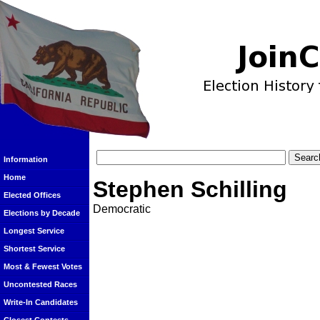
Information
Home
Stephen Schilling
Elected Offices
Democratic
Elections by Decade
Longest Service
Shortest Service
Most & Fewest Votes
Uncontested Races
Write-In Candidates