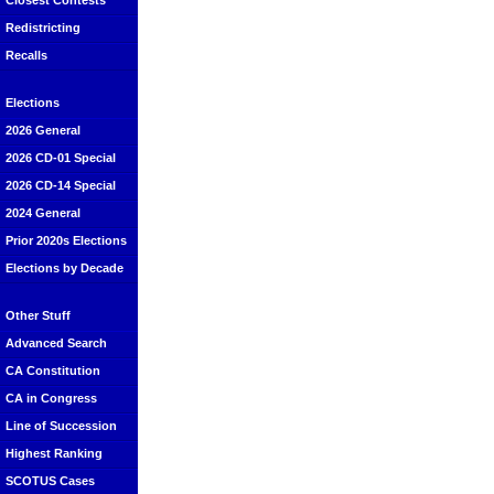
Closest Contests
Redistricting
Recalls
Elections
2026 General
2026 CD-01 Special
2026 CD-14 Special
2024 General
Prior 2020s Elections
Elections by Decade
Other Stuff
Advanced Search
CA Constitution
CA in Congress
Line of Succession
Highest Ranking
SCOTUS Cases