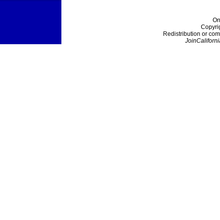
On
Copyri
Redistribution or com
JoinCaliforni