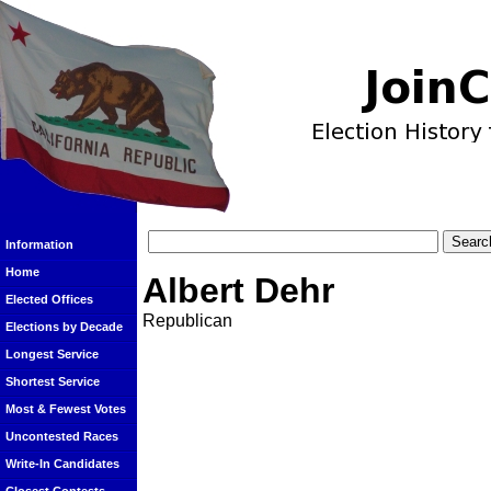
Information
Home
Albert Dehr
Elected Offices
Republican
Elections by Decade
Longest Service
Shortest Service
Most & Fewest Votes
Uncontested Races
Write-In Candidates