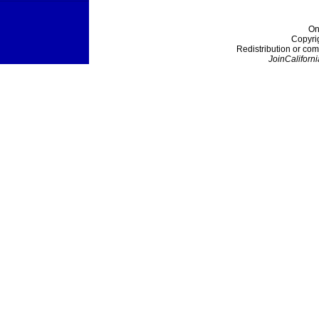
On
Copyri
Redistribution or com
JoinCaliforni