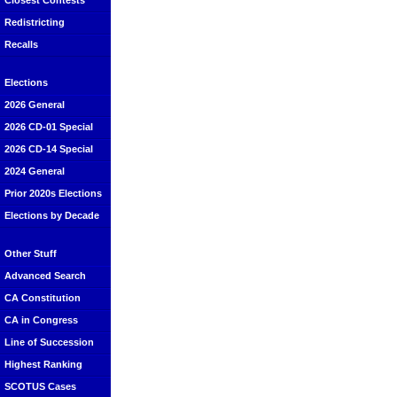
Closest Contests
Redistricting
Recalls
Elections
2026 General
2026 CD-01 Special
2026 CD-14 Special
2024 General
Prior 2020s Elections
Elections by Decade
Other Stuff
Advanced Search
CA Constitution
CA in Congress
Line of Succession
Highest Ranking
SCOTUS Cases