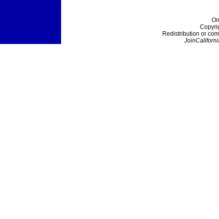
On
Copyri
Redistribution or com
JoinCaliforni