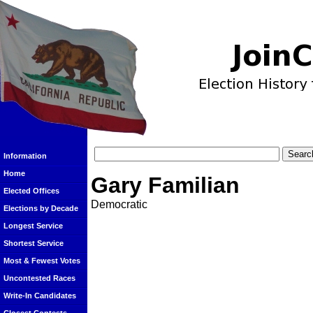
Information
Home
Gary Familian
Elected Offices
Democratic
Elections by Decade
Longest Service
Shortest Service
Most & Fewest Votes
Uncontested Races
Write-In Candidates