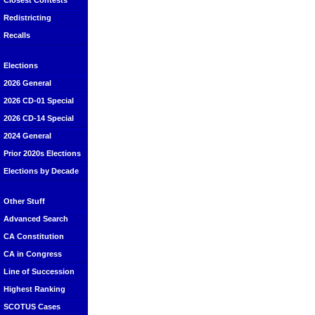
Closest Contests
Redistricting
Recalls
Elections
2026 General
2026 CD-01 Special
2026 CD-14 Special
2024 General
Prior 2020s Elections
Elections by Decade
Other Stuff
Advanced Search
CA Constitution
CA in Congress
Line of Succession
Highest Ranking
SCOTUS Cases