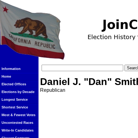
Information
Home
Daniel J. "Dan" Smit
Elected Offices
Republican
Elections by Decade
Longest Service
Shortest Service
Most & Fewest Votes
Uncontested Races
Write-In Candidates