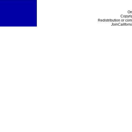
On
Copyri
Redistribution or com
JoinCaliforni