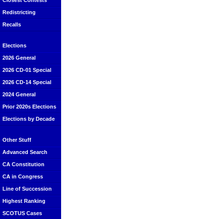
Closest Contests
Redistricting
Recalls
Elections
2026 General
2026 CD-01 Special
2026 CD-14 Special
2024 General
Prior 2020s Elections
Elections by Decade
Other Stuff
Advanced Search
CA Constitution
CA in Congress
Line of Succession
Highest Ranking
SCOTUS Cases