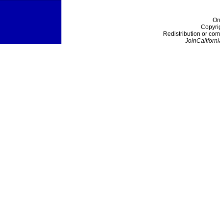
On
Copyri
Redistribution or com
JoinCaliforni