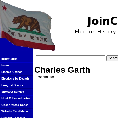
Information
Home
Charles Garth
Elected Offices
Libertarian
Elections by Decade
Longest Service
Shortest Service
Most & Fewest Votes
Uncontested Races
Write-In Candidates