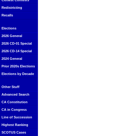
Closest Contests
Redistricting
Recalls
Elections
2026 General
2026 CD-01 Special
2026 CD-14 Special
2024 General
Prior 2020s Elections
Elections by Decade
Other Stuff
Advanced Search
CA Constitution
CA in Congress
Line of Succession
Highest Ranking
SCOTUS Cases