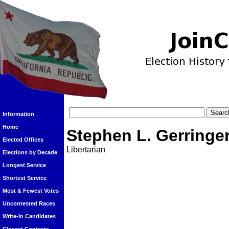
Information
Home
Stephen L. Gerringe
Elected Offices
Libertarian
Elections by Decade
Longest Service
Shortest Service
Most & Fewest Votes
Uncontested Races
Write-In Candidates