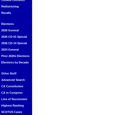
Closest Contests
Redistricting
Recalls
Elections
2026 General
2026 CD-01 Special
2026 CD-14 Special
2024 General
Prior 2020s Elections
Elections by Decade
Other Stuff
Advanced Search
CA Constitution
CA in Congress
Line of Succession
Highest Ranking
SCOTUS Cases