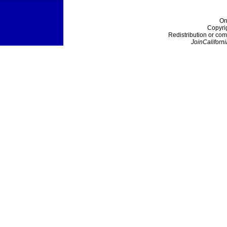
On
Copyri
Redistribution or com
JoinCaliforni