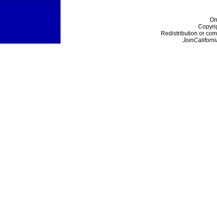
On
Copyri
Redistribution or com
JoinCaliforni