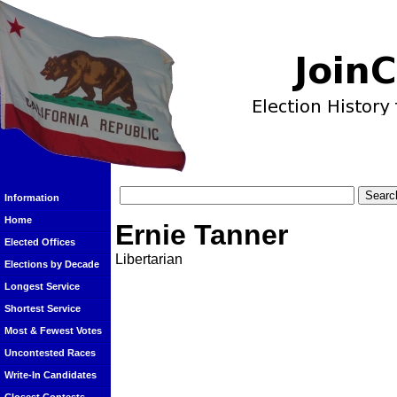
Information
Home
Ernie Tanner
Elected Offices
Libertarian
Elections by Decade
Longest Service
Shortest Service
Most & Fewest Votes
Uncontested Races
Write-In Candidates