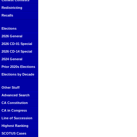
Closest Contests
Redistricting
Recalls
Elections
2026 General
2026 CD-01 Special
2026 CD-14 Special
2024 General
Prior 2020s Elections
Elections by Decade
Other Stuff
Advanced Search
CA Constitution
CA in Congress
Line of Succession
Highest Ranking
SCOTUS Cases