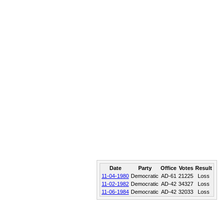
Date
Party
Office
Votes
Result
11-04-1980
Democratic
AD-61
21225
Loss
11-02-1982
Democratic
AD-42
34327
Loss
11-06-1984
Democratic
AD-42
32033
Loss