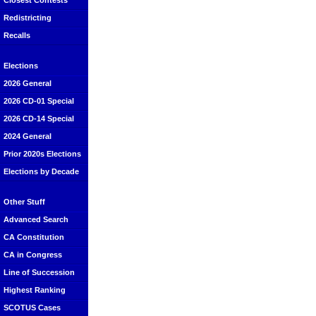
Closest Contests
Redistricting
Recalls
Elections
2026 General
2026 CD-01 Special
2026 CD-14 Special
2024 General
Prior 2020s Elections
Elections by Decade
Other Stuff
Advanced Search
CA Constitution
CA in Congress
Line of Succession
Highest Ranking
SCOTUS Cases