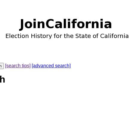
[search tips]
[advanced search]
th