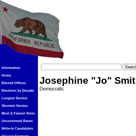
Information
Home
Josephine "Jo" Smi
Elected Offices
Democratic
Elections by Decade
Longest Service
Shortest Service
Most & Fewest Votes
Uncontested Races
Write-In Candidates