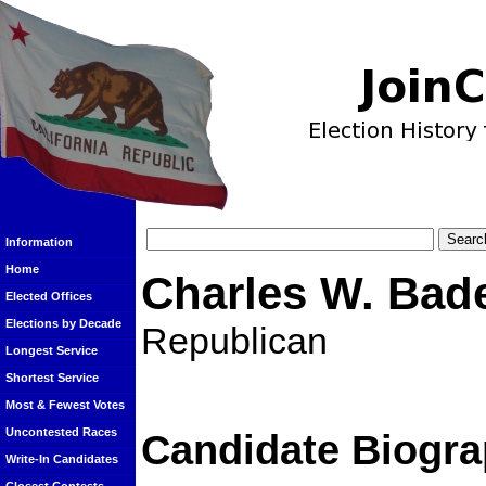
Information
Home
Charles W. Bad
Elected Offices
Elections by Decade
Republican
Longest Service
Shortest Service
Most & Fewest Votes
Uncontested Races
Candidate Biogra
Write-In Candidates