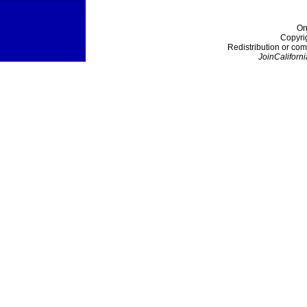
On
Copyri
Redistribution or com
JoinCaliforni