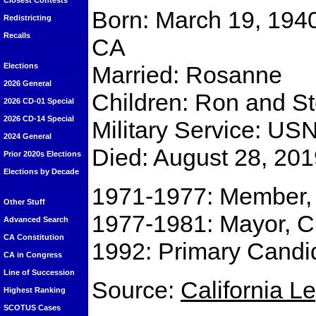
Closest Contests
Born: March 19, 1940
Redistricting
Recalls
CA
Married: Rosanne
Elections
2026 General
Children: Ron and S
2026 CD-01 Special
2026 CD-14 Special
Military Service: US
2024 General
Died: August 28, 20
Prior 2020s Elections
Elections by Decade
1971-1977: Member,
Other Stuff
1977-1981: Mayor, C
Advanced Search
CA Constitution
1992: Primary Candid
CA in Congress
Line of Succession
Source:
California L
Highest Ranking
SCOTUS Cases