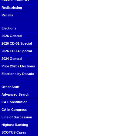
Closest Contests
Redistricting
Recalls
Elections
2026 General
2026 CD-01 Special
2026 CD-14 Special
2024 General
Prior 2020s Elections
Elections by Decade
Other Stuff
Advanced Search
CA Constitution
CA in Congress
Line of Succession
Highest Ranking
SCOTUS Cases