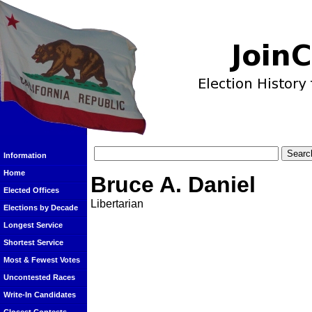
Information
Home
Bruce A. Daniel
Elected Offices
Libertarian
Elections by Decade
Longest Service
Shortest Service
Most & Fewest Votes
Uncontested Races
Write-In Candidates