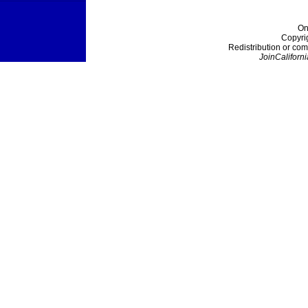
On
Copyri
Redistribution or com
JoinCaliforni