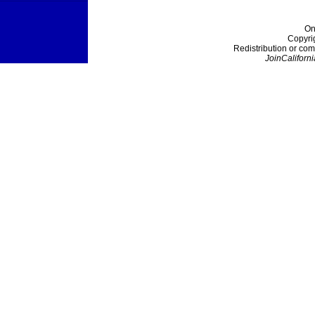
On
Copyri
Redistribution or com
JoinCaliforni