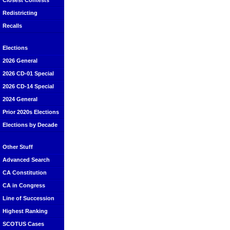
Closest Contests
Redistricting
Recalls
Elections
2026 General
2026 CD-01 Special
2026 CD-14 Special
2024 General
Prior 2020s Elections
Elections by Decade
Other Stuff
Advanced Search
CA Constitution
CA in Congress
Line of Succession
Highest Ranking
SCOTUS Cases