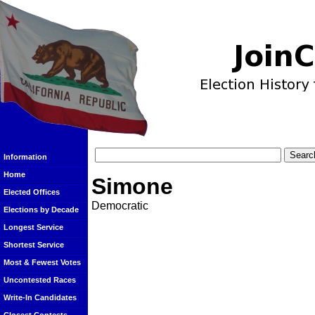
Information
Home
Simone
Elected Offices
Democratic
Elections by Decade
Longest Service
Shortest Service
Most & Fewest Votes
Uncontested Races
Write-In Candidates