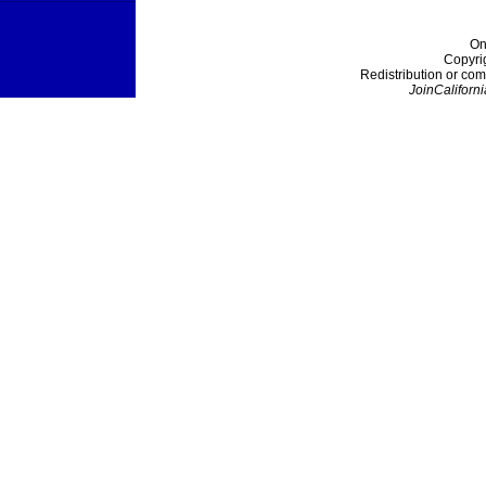
On
Copyri
Redistribution or com
JoinCaliforni