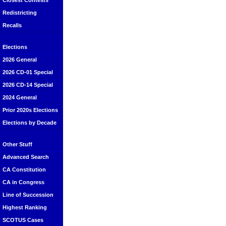
Closest Contests
Redistricting
Recalls
Elections
2026 General
2026 CD-01 Special
2026 CD-14 Special
2024 General
Prior 2020s Elections
Elections by Decade
Other Stuff
Advanced Search
CA Constitution
CA in Congress
Line of Succession
Highest Ranking
SCOTUS Cases