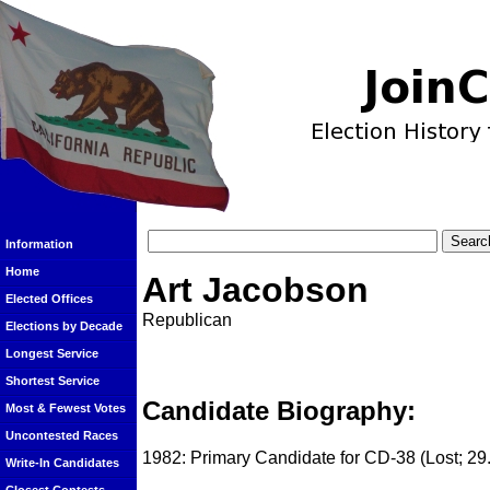
Information
Home
Art Jacobson
Elected Offices
Republican
Elections by Decade
Longest Service
Shortest Service
Candidate Biography:
Most & Fewest Votes
Uncontested Races
1982: Primary Candidate for CD-38 (Lost; 29
Write-In Candidates