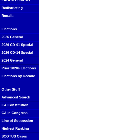
Closest Contests
Redistricting
Recalls
Elections
2026 General
2026 CD-01 Special
2026 CD-14 Special
2024 General
Prior 2020s Elections
Elections by Decade
Other Stuff
Advanced Search
CA Constitution
CA in Congress
Line of Succession
Highest Ranking
SCOTUS Cases