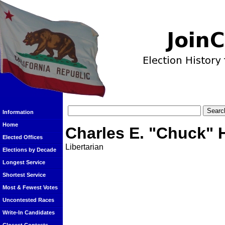
Information
Home
Charles E. "Chuck" 
Elected Offices
Libertarian
Elections by Decade
Longest Service
Shortest Service
Most & Fewest Votes
Uncontested Races
Write-In Candidates