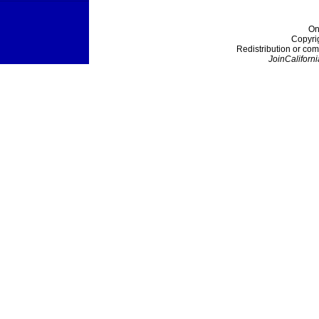
On
Copyri
Redistribution or com
JoinCaliforni