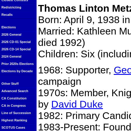
Closest Contests
Thomas Linton Met
Redistricting
Recalls
Born: April 9, 1938 i
Married: Kathleen M
Elections
2026 General
died 1992)
2026 CD-01 Special
2026 CD-14 Special
Children: Six (includ
2024 General
Prior 2020s Elections
1968: Supporter,
Geo
Elections by Decade
campaign
Other Stuff
1970s: Member, Knigh
Advanced Search
CA Constitution
by
David Duke
CA in Congress
1982: Primary Candid
Line of Succession
Highest Ranking
1983-Present: Found
SCOTUS Cases