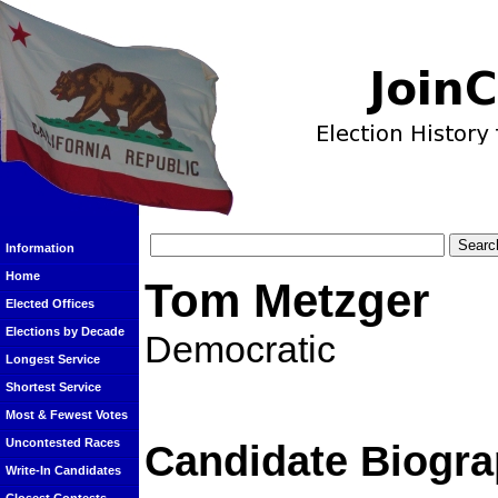
Information
Home
Tom Metzger
Elected Offices
Elections by Decade
Democratic
Longest Service
Shortest Service
Most & Fewest Votes
Uncontested Races
Candidate Biogra
Write-In Candidates