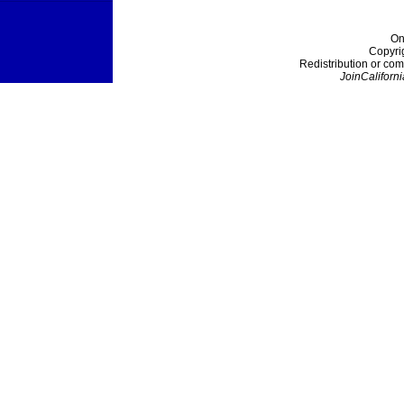
On
Copyri
Redistribution or com
JoinCaliforni