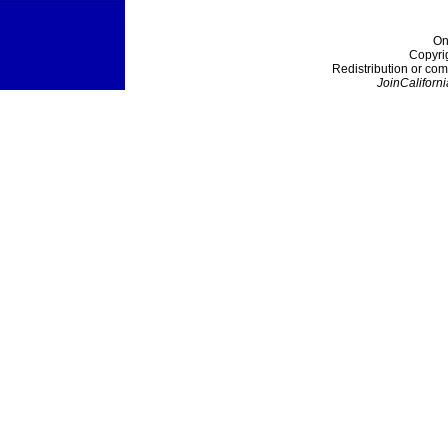
On
Copyri
Redistribution or com
JoinCaliforni