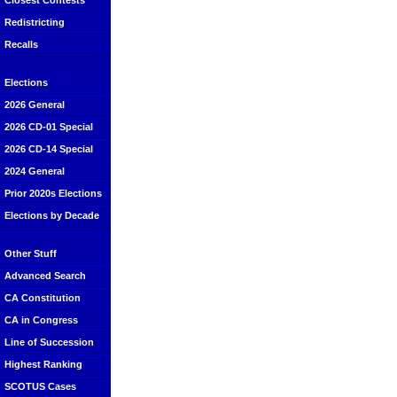
Closest Contests
Redistricting
Recalls
Elections
2026 General
2026 CD-01 Special
2026 CD-14 Special
2024 General
Prior 2020s Elections
Elections by Decade
Other Stuff
Advanced Search
CA Constitution
CA in Congress
Line of Succession
Highest Ranking
SCOTUS Cases