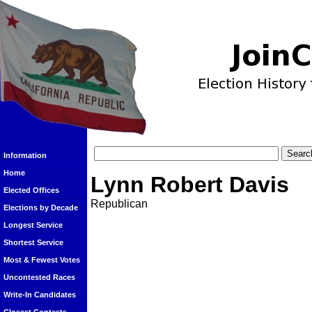
Information
Home
Lynn Robert Davis
Elected Offices
Republican
Elections by Decade
Longest Service
Shortest Service
Most & Fewest Votes
Uncontested Races
Write-In Candidates