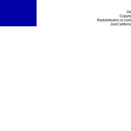
On
Copyri
Redistribution or com
JoinCaliforni