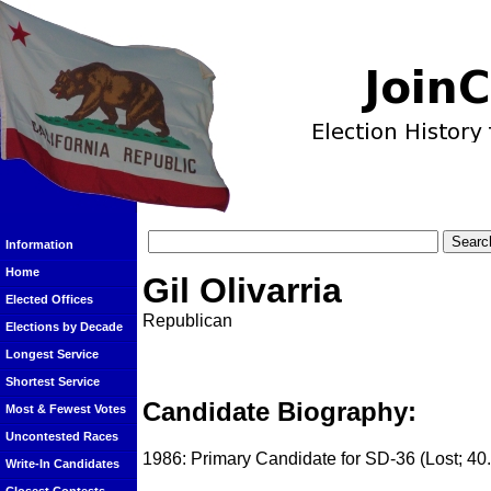
Information
Home
Gil Olivarria
Elected Offices
Republican
Elections by Decade
Longest Service
Shortest Service
Candidate Biography:
Most & Fewest Votes
Uncontested Races
1986: Primary Candidate for SD-36 (Lost; 40
Write-In Candidates