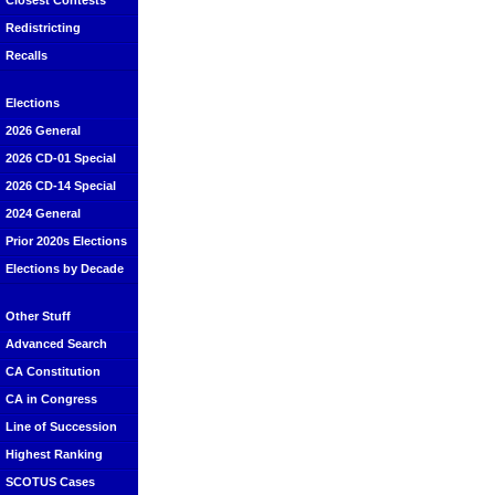
Closest Contests
Redistricting
Recalls
Elections
2026 General
2026 CD-01 Special
2026 CD-14 Special
2024 General
Prior 2020s Elections
Elections by Decade
Other Stuff
Advanced Search
CA Constitution
CA in Congress
Line of Succession
Highest Ranking
SCOTUS Cases