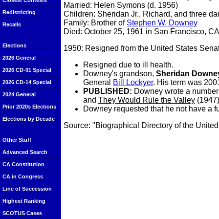
Closest Contests
Married: Helen Symons (d. 1956)
Redistricting
Children: Sheridan Jr., Richard, and three d
Family: Brother of
Stephen W. Downey
Recalls
Died: October 25, 1961 in San Francisco, C
Elections
1950: Resigned from the United States Sen
2026 General
Resigned due to ill health.
2026 CD-01 Special
Downey's grandson,
Sheridan Downey 
General
Bill Lockyer
. His term was 200
2026 CD-14 Special
PUBLISHED:
Downey wrote a number 
2024 General
and
They Would Rule the Valley
(1947)
Prior 2020s Elections
Downey requested that he not have a fun
Elections by Decade
Source: "Biographical Directory of the Unite
Other Stuff
Advanced Search
CA Constitution
CA in Congress
Line of Succession
Highest Ranking
SCOTUS Cases