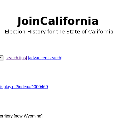
[search tips]
[advanced search]
odisplay.pl?index=D000469
erritory [now Wyoming]