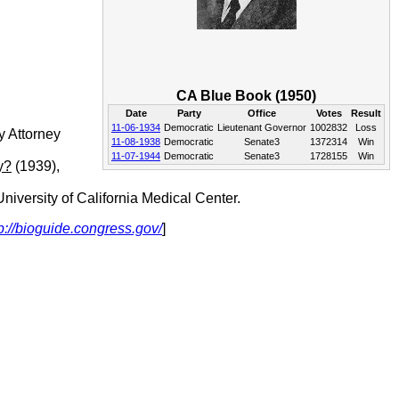
CA Blue Book (1950)
Date
Party
Office
Votes
Result
11-06-1934
Democratic
Lieutenant Governor
1002832
Loss
y Attorney
11-08-1938
Democratic
Senate3
1372314
Win
11-07-1944
Democratic
Senate3
1728155
Win
y?
(1939),
iversity of California Medical Center.
p://bioguide.congress.gov/
]