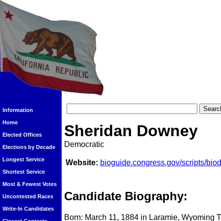
Information
Home
Sheridan Downey
Elected Offices
Democratic
Elections by Decade
Longest Service
Website:
bioguide.congress.gov/scripts/bi
Shortest Service
Most & Fewest Votes
Candidate Biography:
Uncontested Races
Write-In Candidates
Born: March 11, 1884 in Laramie, Wyoming T