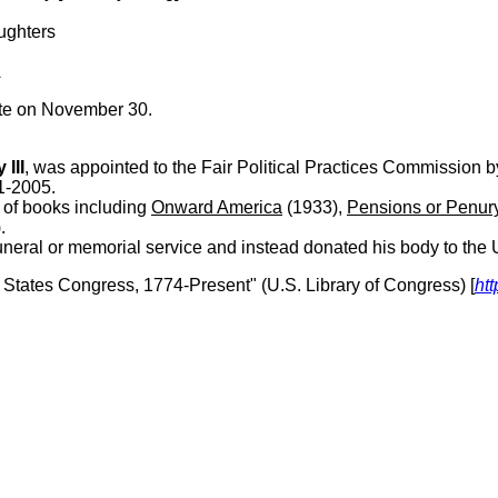
aughters
A
ate on November 30.
III
, was appointed to the Fair Political Practices Commission b
1-2005.
of books including
Onward America
(1933),
Pensions or Penur
.
eral or memorial service and instead donated his body to the Un
d States Congress, 1774-Present" (U.S. Library of Congress) [
htt