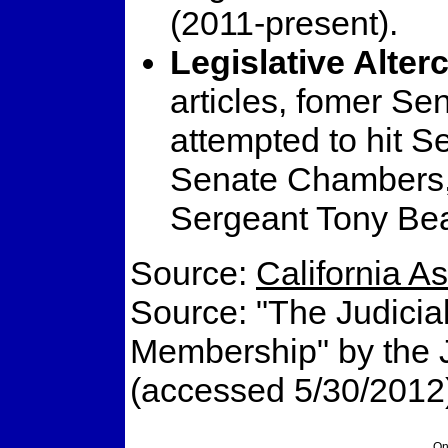
(2011-present).
Legislative Alter
articles, fomer Se
attempted to hit S
Senate Chambers,
Sergeant Tony Bea
Source:
California 
Source: "The Judicial
Membership" by the Ju
(accessed 5/30/2012
On