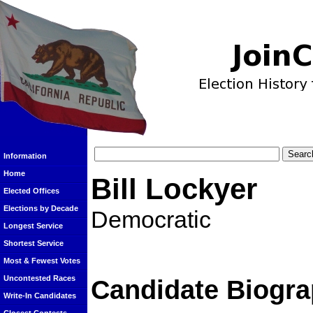
Information
Home
Bill Lockyer
Elected Offices
Elections by Decade
Democratic
Longest Service
Shortest Service
Most & Fewest Votes
Uncontested Races
Candidate Biogra
Write-In Candidates