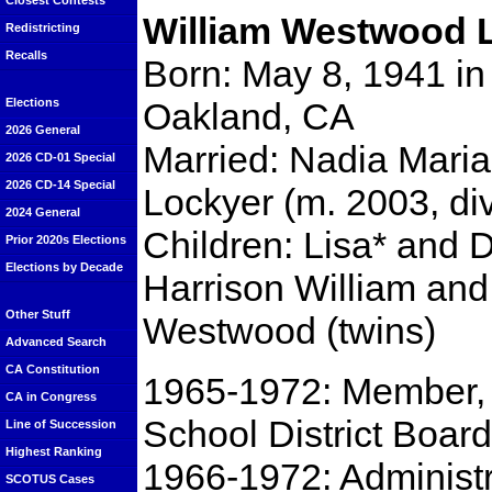
Closest Contests
William Westwood 
Redistricting
Recalls
Born: May 8, 1941 in
Oakland, CA
Elections
2026 General
Married: Nadia Maria
2026 CD-01 Special
2026 CD-14 Special
Lockyer (m. 2003, div
2024 General
Children: Lisa* and 
Prior 2020s Elections
Elections by Decade
Harrison William and
Other Stuff
Westwood (twins)
Advanced Search
CA Constitution
1965-1972: Member,
CA in Congress
School District Board
Line of Succession
Highest Ranking
1966-1972: Administ
SCOTUS Cases