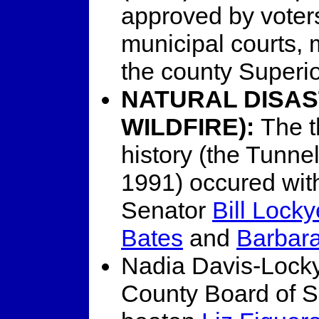
approved by voter
municipal courts, m
the county Superi
NATURAL DISAS
WILDFIRE):
The t
history (the Tunne
1991) occured with
Senator
Bill Locky
Bates
and
Barbar
Nadia Davis-Lock
County Board of S