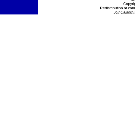
Copyri
Redistribution or com
JoinCaliforni