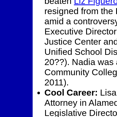
beaten
Liz Figuer
resigned from the 
amid a controvers
Executive Directo
Justice Center an
Unified School Dis
20??). Nadia was 
Community Colleg
2011).
Cool Career:
Lisa
Attorney in Alame
Legislative Direc