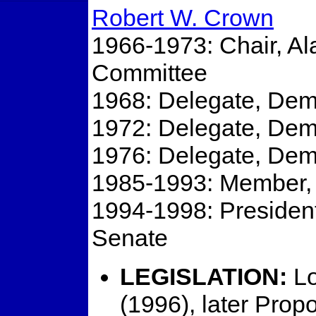
Robert W. Crown
1966-1973: Chair, A
Committee
1968: Delegate, Dem
1972: Delegate, Dem
1976: Delegate, Dem
1985-1993: Member, C
1994-1998: President
Senate
LEGISLATION:
Lo
(1996), later Prop