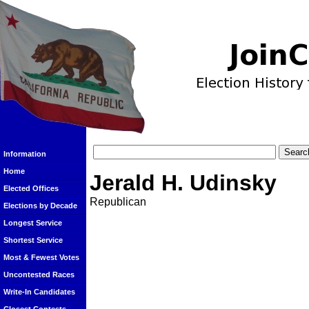
Information
Home
Jerald H. Udinsky
Elected Offices
Republican
Elections by Decade
Longest Service
Shortest Service
Most & Fewest Votes
Uncontested Races
Write-In Candidates