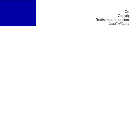
On
Copyri
Redistribution or com
JoinCaliforni