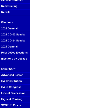
Closest Contests
Redistricting
Recalls
Elections
2026 General
2026 CD-01 Special
2026 CD-14 Special
2024 General
Prior 2020s Elections
Elections by Decade
Other Stuff
Advanced Search
CA Constitution
CA in Congress
Line of Succession
Highest Ranking
SCOTUS Cases