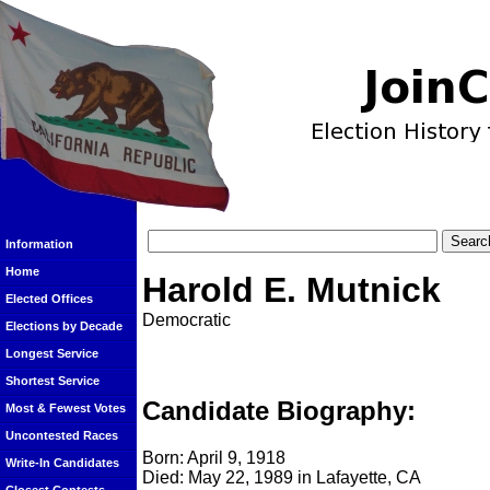
Information
Home
Harold E. Mutnick
Elected Offices
Democratic
Elections by Decade
Longest Service
Shortest Service
Candidate Biography:
Most & Fewest Votes
Uncontested Races
Born: April 9, 1918
Write-In Candidates
Died: May 22, 1989 in Lafayette, CA