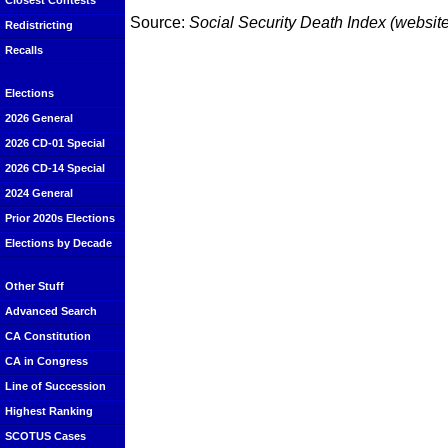
Closest Contests
Source:
Social Security Death Index (website
Redistricting
Recalls
Elections
2026 General
2026 CD-01 Special
2026 CD-14 Special
2024 General
Prior 2020s Elections
Elections by Decade
Other Stuff
Advanced Search
CA Constitution
CA in Congress
Line of Succession
Highest Ranking
SCOTUS Cases