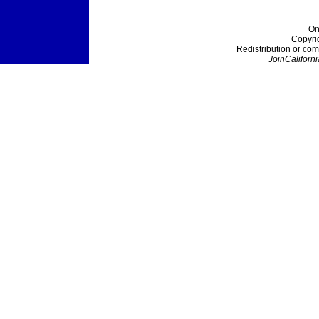
On
Copyri
Redistribution or com
JoinCaliforni