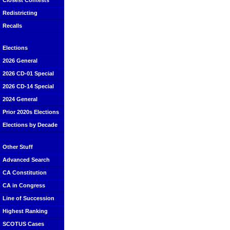
Closest Contests
Redistricting
Recalls
Elections
2026 General
2026 CD-01 Special
2026 CD-14 Special
2024 General
Prior 2020s Elections
Elections by Decade
Other Stuff
Advanced Search
CA Constitution
CA in Congress
Line of Succession
Highest Ranking
SCOTUS Cases