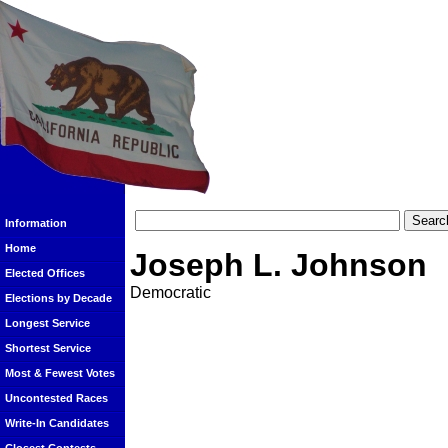
Information
Home
Joseph L. Johnson
Elected Offices
Democratic
Elections by Decade
Longest Service
Shortest Service
Most & Fewest Votes
Uncontested Races
Write-In Candidates