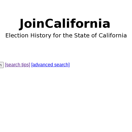
[search tips]
[advanced search]