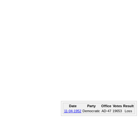
Date
Party
Office
Votes
Result
11-04-1952
Democratic
AD-47
19653
Loss