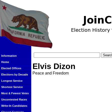
Information
Home
Elvis Dizon
Elected Offices
Peace and Freedom
Elections by Decade
Longest Service
Shortest Service
Most & Fewest Votes
Uncontested Races
Write-In Candidates