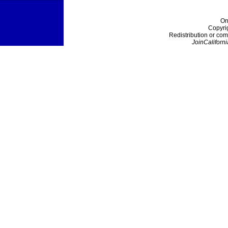
On
Copyri
Redistribution or com
JoinCaliforni