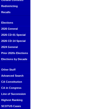
Closest Contests
Redistricting
Recalls
Elections
2026 General
2026 CD-01 Special
2026 CD-14 Special
2024 General
Prior 2020s Elections
Elections by Decade
Other Stuff
Advanced Search
CA Constitution
CA in Congress
Line of Succession
Highest Ranking
SCOTUS Cases