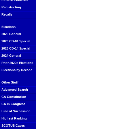
Closest Contests
Redistricting
Recalls
Elections
2026 General
2026 CD-01 Special
2026 CD-14 Special
2024 General
Prior 2020s Elections
Elections by Decade
Other Stuff
Advanced Search
CA Constitution
CA in Congress
Line of Succession
Highest Ranking
SCOTUS Cases