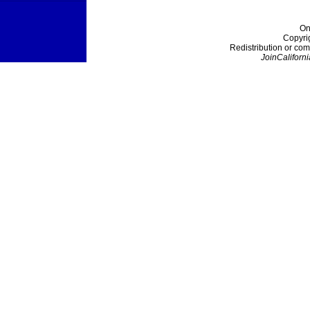
On
Copyri
Redistribution or com
JoinCaliforni