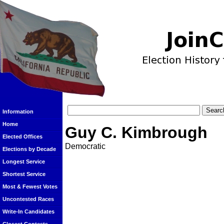
Information
Home
Guy C. Kimbrough
Elected Offices
Democratic
Elections by Decade
Longest Service
Shortest Service
Most & Fewest Votes
Uncontested Races
Write-In Candidates