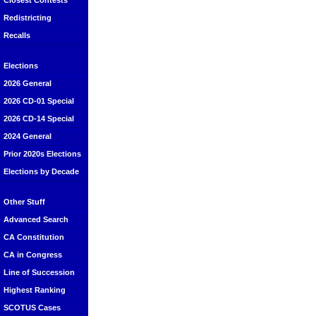
Closest Contests
Redistricting
Recalls
Elections
2026 General
2026 CD-01 Special
2026 CD-14 Special
2024 General
Prior 2020s Elections
Elections by Decade
Other Stuff
Advanced Search
CA Constitution
CA in Congress
Line of Succession
Highest Ranking
SCOTUS Cases