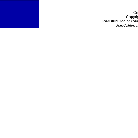
On
Copyri
Redistribution or com
JoinCaliforni