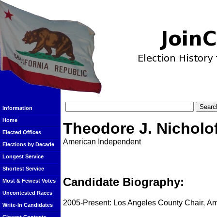
Information
Home
Theodore J. Nicholo
Elected Offices
American Independent
Elections by Decade
Longest Service
Shortest Service
Candidate Biography:
Most & Fewest Votes
Uncontested Races
2005-Present: Los Angeles County Chair, Am
Write-In Candidates