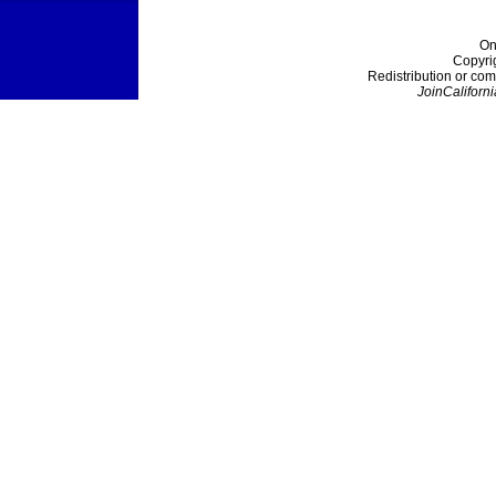
On
Copyri
Redistribution or com
JoinCaliforni