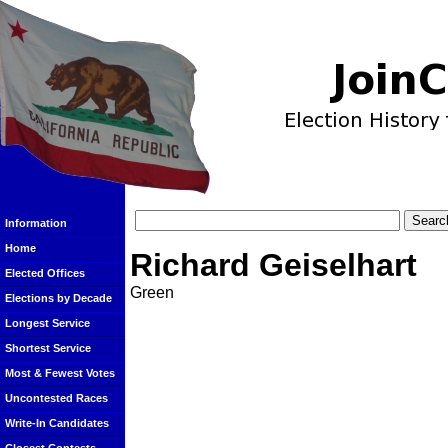
Information
Home
Richard Geiselhart
Elected Offices
Green
Elections by Decade
Longest Service
Shortest Service
Most & Fewest Votes
Uncontested Races
Write-In Candidates