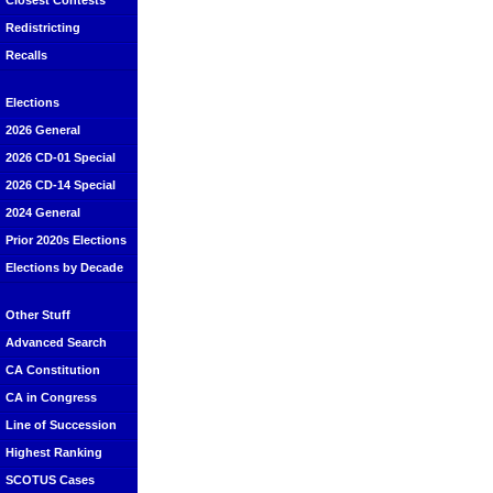
Closest Contests
Redistricting
Recalls
Elections
2026 General
2026 CD-01 Special
2026 CD-14 Special
2024 General
Prior 2020s Elections
Elections by Decade
Other Stuff
Advanced Search
CA Constitution
CA in Congress
Line of Succession
Highest Ranking
SCOTUS Cases