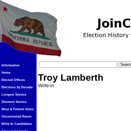
Information
Home
Troy Lamberth
Elected Offices
Write-in
Elections by Decade
Longest Service
Shortest Service
Most & Fewest Votes
Uncontested Races
Write-In Candidates